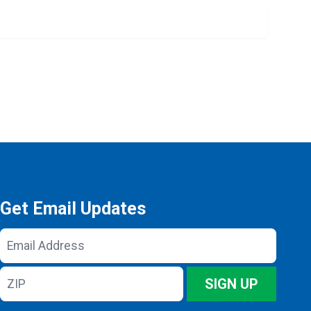
Get Email Updates
Email
Address
ZIP
SIGN UP