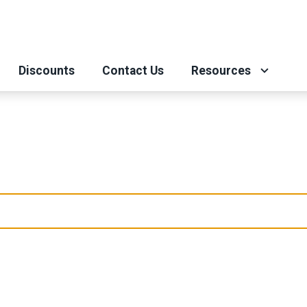
Discounts
Contact Us
Resources