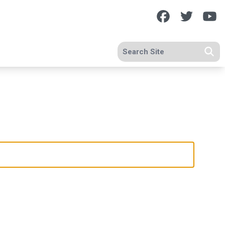
Facebook
Twitte
Y
Search site
Se