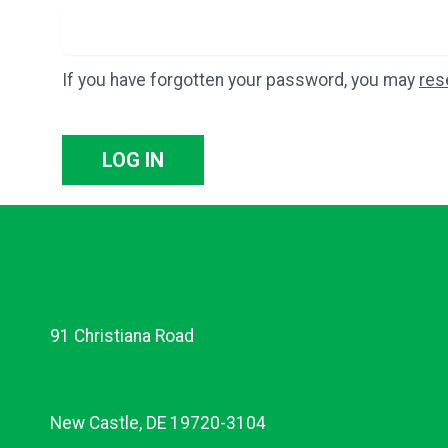
If you have forgotten your password, you may
res
LOG IN
91 Christiana Road
New Castle, DE 19720-3104