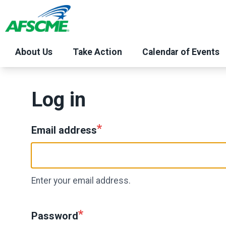
Skip
to
main
content
About Us
Take Action
Calendar of Events
Log in
Email address
Enter your email address.
Password