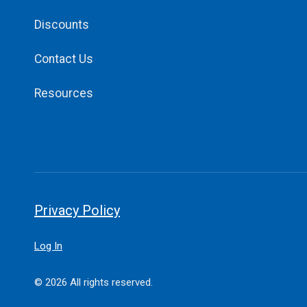
Discounts
Contact Us
Resources
Privacy Policy
Log In
© 2026 All rights reserved.