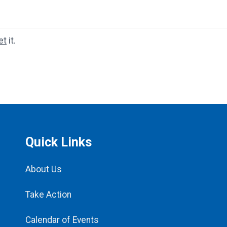
et
it.
Quick Links
About Us
Take Action
Calendar of Events