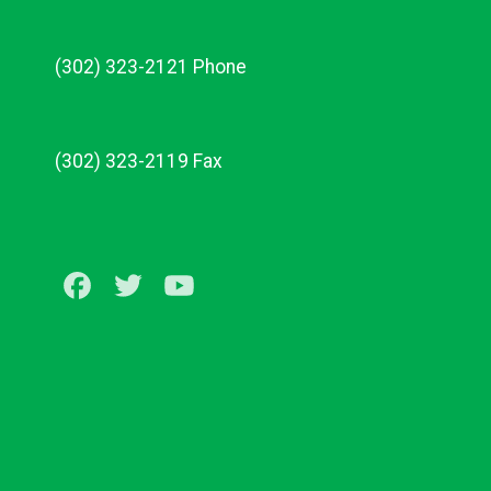
(302) 323-2121 Phone
(302) 323-2119 Fax
Facebook
Twitter
Youtube