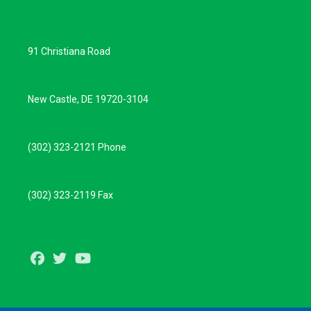
91 Christiana Road
New Castle, DE 19720-3104
(302) 323-2121 Phone
(302) 323-2119 Fax
Facebook
Twitter
Youtube