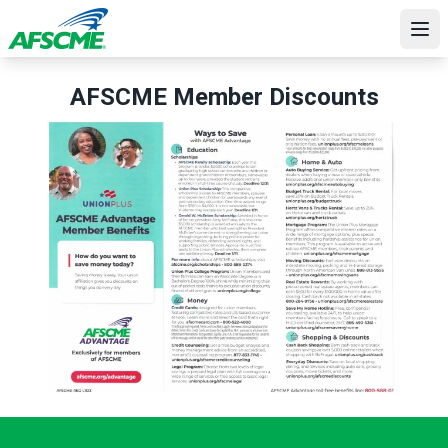
Skip
to
Ope
main
content
AFSCME Member Discounts