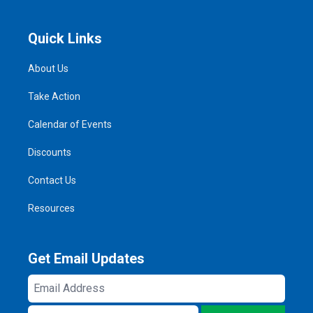
Quick Links
About Us
Take Action
Calendar of Events
Discounts
Contact Us
Resources
Get Email Updates
Email
Address