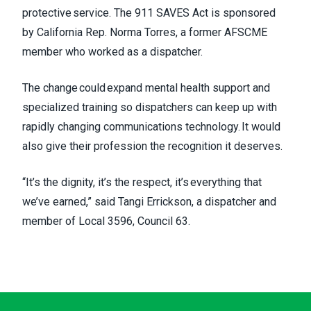
protective service. The 911 SAVES Act is sponsored
by California Rep. Norma Torres, a former AFSCME
member who worked as a dispatcher.
The change could expand mental health support and
specialized training so dispatchers can keep up with
rapidly changing communications technology. It would
also give their profession the recognition it deserves.
“It’s the dignity, it’s the respect, it’s everything that
we’ve earned,” said Tangi Errickson, a dispatcher and
member of Local 3596, Council 63.