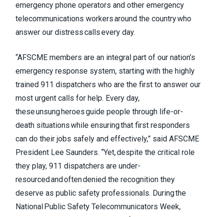
emergency phone operators and other emergency
telecommunications workers around the country who
answer our distress calls every day.
“AFSCME members are an integral part of our nation’s
emergency response system, starting with the highly
trained 911 dispatchers who are the first to answer our
most urgent calls for help. Every day,
these unsung heroes guide people through life-or-
death situations while ensuring that first responders
can do their jobs safely and effectively,” said AFSCME
President Lee Saunders. “Yet, despite the critical role
they play, 911 dispatchers are under-
resourced and often denied the recognition they
deserve as public safety professionals. During the
National Public Safety Telecommunicators Week,