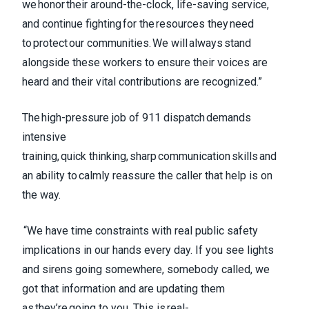
we honor their around-the-clock, life-saving service,
and continue fighting for the resources they need
to protect our communities. We will always stand
alongside these workers to ensure their voices are
heard and their vital contributions are recognized.”
The high-pressure job of 911 dispatch demands
intensive
training, quick thinking, sharp communication skills and
an ability to calmly reassure the caller that help is on
the way.
“We have time constraints with real public safety
implications in our hands every day. If you see lights
and sirens going somewhere, somebody called, we
got that information and are updating them
as they’re going to you. This is real-