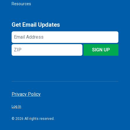
Resources
Get Email Updates
Email
Address
ZIP
SIGN UP
Privacy Policy
Log In
© 2026 All rights reserved.