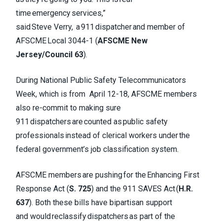
time emergency services,”
said Steve Verry, a 911 dispatcher and member of
AFSCME Local 3044-1 (
AFSCME New
Jersey/Council 63
).
During National Public Safety Telecommunicators
Week, which is from April 12-18, AFSCME members
also re-commit to making sure
911 dispatchers are counted as public safety
professionals instead of clerical workers under the
federal government’s job classification system.
AFSCME members are pushing for the Enhancing First
Response Act (
S. 725
) and the 911 SAVES Act (
H.R.
637
). Both these bills have bipartisan support
and would reclassify dispatchers as part of the