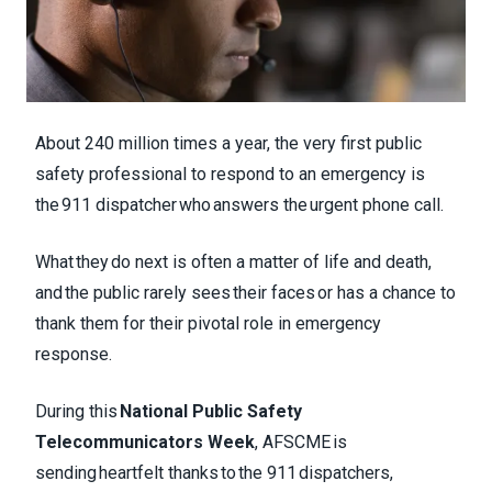
About 240 million times a year, the very first public
safety professional to respond to an emergency is
the 911 dispatcher who answers the urgent phone call.
What they do next is often a matter of life and death,
and the public rarely sees their faces or has a chance to
thank them for their pivotal role in emergency
response.
During this
National Public Safety
Telecommunicators Week
, AFSCME is
sending heartfelt thanks to the 911 dispatchers,