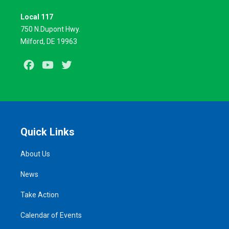
Local 117
750 N.Dupont Hwy.
Milford, DE 19963
Facebook
Youtube
Twitter
Quick Links
About Us
News
Take Action
Calendar of Events