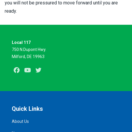
you will not be pressured to move forward until you are
ready.
Local 117
750 N.Dupont Hwy.
Milford, DE 19963
Facebook
Youtube
Twitter
Quick Links
About Us