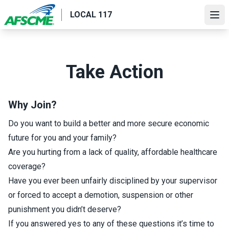
Skip
LOCAL 117
to
Ope
main
content
Take Action
Why Join?
Do you want to build a better and more secure economic
future for you and your family?
Are you hurting from a lack of quality, affordable healthcare
coverage?
Have you ever been unfairly disciplined by your supervisor
or forced to accept a demotion, suspension or other
punishment you didn’t deserve?
If you answered yes to any of these questions it’s time to