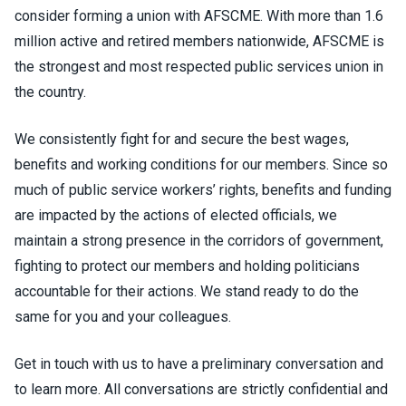
consider forming a union with AFSCME. With more than 1.6
million active and retired members nationwide, AFSCME is
the strongest and most respected public services union in
the country.
We consistently fight for and secure the best wages,
benefits and working conditions for our members. Since so
much of public service workers’ rights, benefits and funding
are impacted by the actions of elected officials, we
maintain a strong presence in the corridors of government,
fighting to protect our members and holding politicians
accountable for their actions. We stand ready to do the
same for you and your colleagues.
Get in touch with us to have a preliminary conversation and
to learn more. All conversations are strictly confidential and