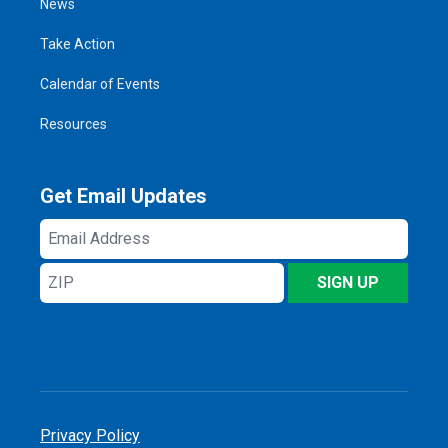
News
Take Action
Calendar of Events
Resources
Get Email Updates
Email
Address
ZIP
SIGN UP
Privacy Policy