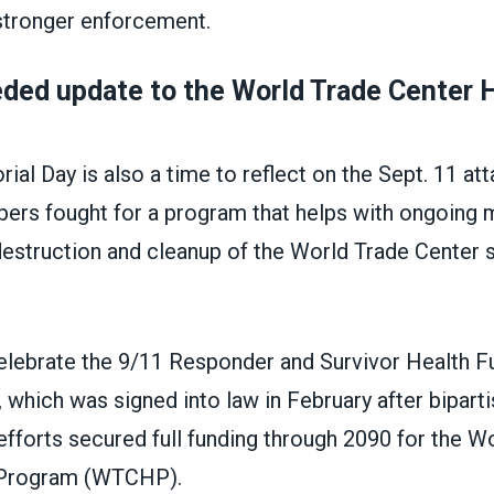
stronger enforcement.
ded update to the World Trade Center 
al Day is also a time to reflect on the Sept. 11 at
 fought for a program that helps with ongoing 
destruction and cleanup of the World Trade Center 
celebrate the 9/11 Responder and Survivor Health F
 which was signed into law in February after bipart
fforts secured full funding through 2090 for the W
 Program (WTCHP).