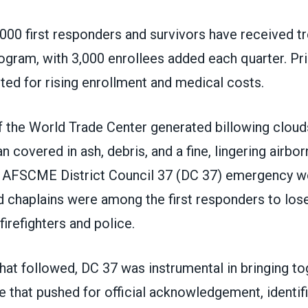
000 first responders and survivors have received t
ogram, with 3,000 enrollees added each quarter. Pri
ted for rising enrollment and medical costs.
 the World Trade Center generated billowing clouds
 covered in ash, debris, and a fine, lingering airbo
s. AFSCME District Council 37 (DC 37) emergency w
chaplains were among the first responders to lose 
firefighters and police.
hat followed, DC 37 was instrumental in bringing to
e that pushed for official acknowledgement, identif