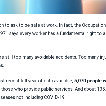
ch to ask to be safe at work. In fact, the Occupation
1971 says every worker has a fundamental right to a
re still too many avoidable accidents. Too many inj
s.
st recent full year of data available,
5,070 people we
ng those who provide public services. And about 135
iseases not including COVID-19.