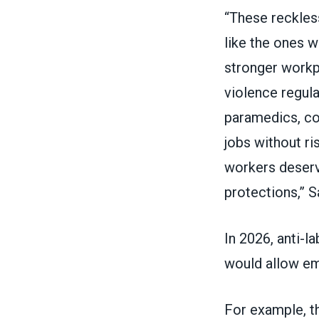
“These reckles
like the ones 
stronger workp
violence regula
paramedics, cor
jobs without r
workers deserv
protections,” S
In 2026, anti-l
would allow em
For example, th