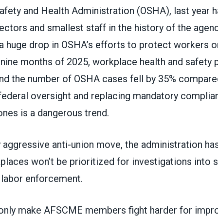
afety and Health Administration (OSHA), last year 
ctors and smallest staff in the history of the agenc
a huge drop in OSHA’s efforts to protect workers on
t nine months of 2025, workplace health and safety 
d the number of OSHA cases fell by 35% compared
 federal oversight and replacing mandatory compli
ones is a dangerous trend.
y aggressive anti-union move, the administration has
laces won’t be prioritized for investigations into 
r labor enforcement.
only make AFSCME members fight harder for impro