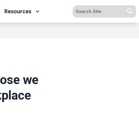
Search site
Resources
Se
hose we
kplace