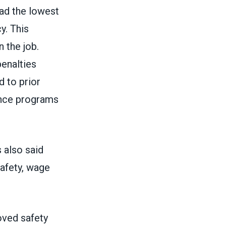
had the lowest
y. This
 the job.
penalties
 to prior
ance programs
 also said
safety, wage
ved safety