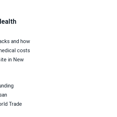
Health
tacks and how
medical costs
site in New
unding
isan
orld Trade