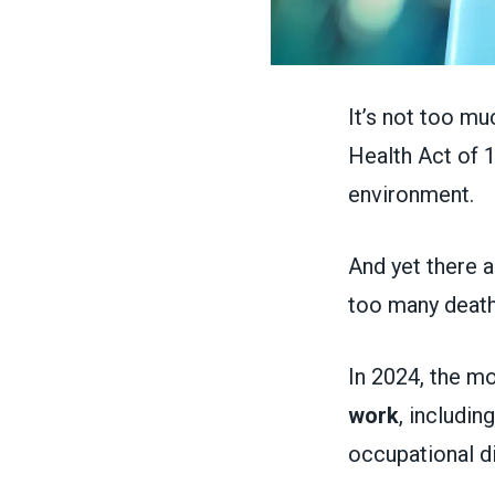
It’s not too mu
Health Act of 
environment.
And yet there a
too many death
In 2024, the mo
work
, includi
occupational d