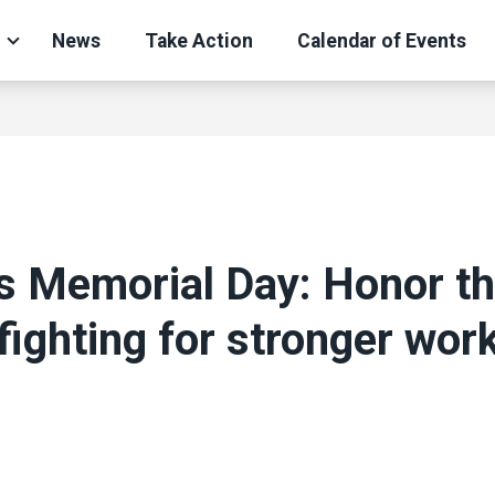
News
Take Action
Calendar of Events
s Memorial Day: Honor t
 fighting for stronger wor