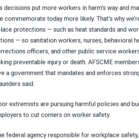
s decisions put more workers in harm’s way and ma
we commemorate today more likely. That’s why we’re
lace protections — such as heat standards and wo
tions — so sanitation workers, nurses, behavioral h
rections officers, and other public service workers
isking preventable injury or death. AFSCME members
e a government that mandates and enforces strong
aunders said.
abor extremists are pursuing harmful policies and bu
ployers to cut corners on worker safety.
e federal agency responsible for workplace safety,