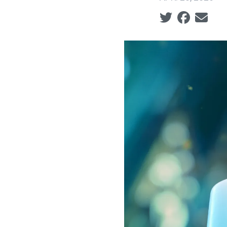
Social share ic