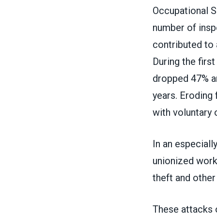
Occupational S
number of inspe
contributed to 
During the firs
dropped 47% an
years. Eroding
with voluntary 
In an especiall
unionized workp
theft and othe
These attacks 