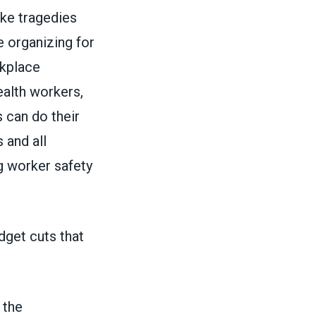
ke tragedies
 organizing for
rkplace
ealth workers,
 can do their
 and all
 worker safety
dget cuts that
 the