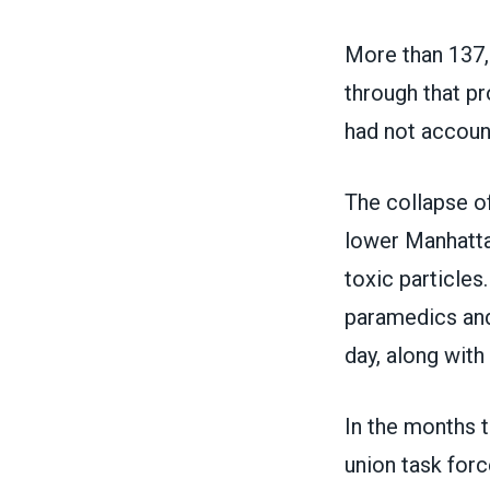
More than 137,
through that pr
had not accoun
The collapse of
lower Manhattan
toxic particle
paramedics and 
day, along with 
In the months t
union task forc