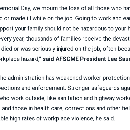
morial Day, we mourn the loss of all those who ha
ed or made ill while on the job. Going to work and ea
port your family should not be hazardous to your h
every year, thousands of families receive the devas
 died or was seriously injured on the job, often bec
rkplace hazard,”
said AFSCME President Lee Sau
the administration has weakened worker protections
spections and enforcement. Stronger safeguards ag
who work outside, like sanitation and highway work
and those in health care, corrections and other fie
le high rates of workplace violence, he said.