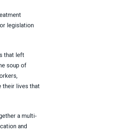
reatment
or legislation
 that left
rne soup of
orkers,
their lives that
gether a multi-
ication and