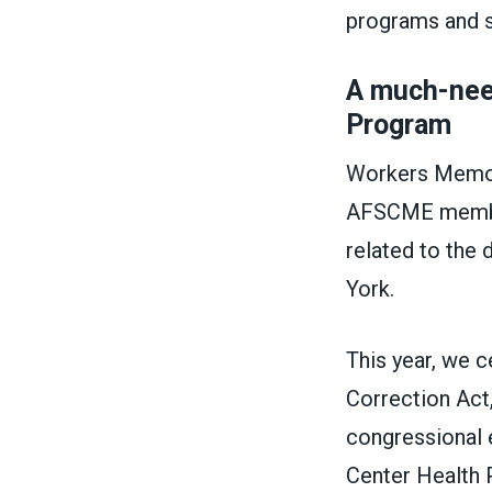
programs and 
A much-nee
Program
Workers Memori
AFSCME members
related to the 
York.
This year, we 
Correction Act,
congressional e
Center Health