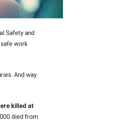
al Safety and
 safe work
uries. And way
re killed at
,000 died from