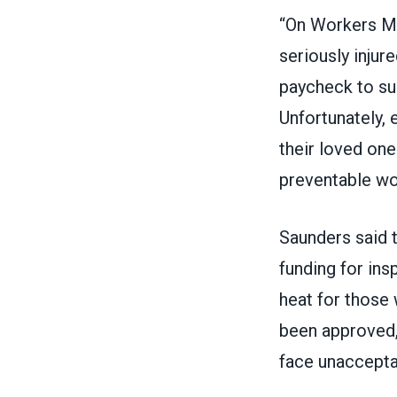
“On Workers Me
seriously injur
paycheck to sup
Unfortunately, 
their loved one
preventable wo
Saunders said 
funding for in
heat for those 
been approved, 
face unacceptab