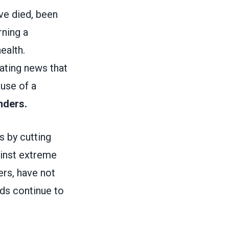
ve died, been
rning a
ealth.
tating news that
ause of a
nders.
 by cutting
ainst extreme
ers, have not
lds continue to