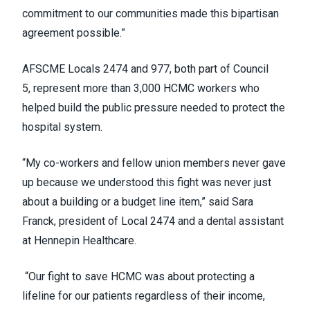
commitment to our communities made this bipartisan
agreement possible.”
AFSCME Locals 2474 and 977, both part of Council
5, represent more than 3,000 HCMC workers who
helped build the public pressure needed to protect the
hospital system.
“My co-workers and fellow union members never gave
up because we understood this fight was never just
about a building or a budget line item,” said Sara
Franck, president of Local 2474 and a dental assistant
at Hennepin Healthcare.
“Our fight to save HCMC was about protecting a
lifeline for our patients regardless of their income,