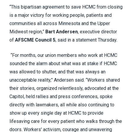
“This bipartisan agreement to save HCMC from closing
is a major victory for working people, patients and
communities all across Minnesota and the Upper
Midwest region,”
Bart Andersen
, executive director
of
AFSCME Council 5
, said in a statement Thursday.
“For months, our union members who work at HCMC
sounded the alarm about what was at stake if HCMC
was allowed to shutter, and that was always an
unacceptable reality,” Andersen said. “Workers shared
their stories, organized relentlessly, advocated at the
Capitol, held rallies and press conferences, spoke
directly with lawmakers, all while also continuing to
show up every single day at HCMC to provide
lifesaving care for every patient who walks through the
doors. Workers' activism, courage and unwavering