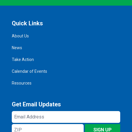
Quick Links
About Us
News
Take Action
Calendar of Events
Resources
Get Email Updates
Email
Address
ZIP
SIGN UP