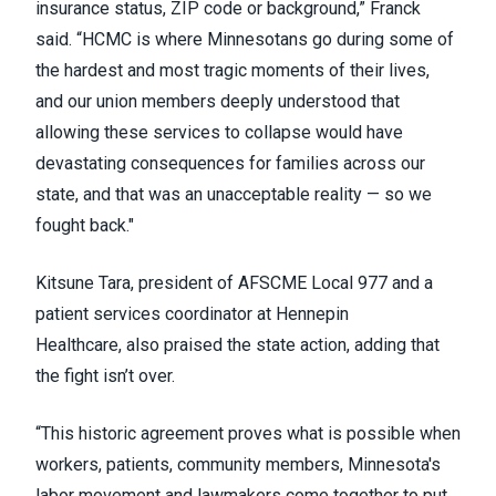
insurance status, ZIP code or background,” Franck
said. “HCMC is where Minnesotans go during some of
the hardest and most tragic moments of their lives,
and our union members deeply understood that
allowing these services to collapse would have
devastating consequences for families across our
state, and that was an unacceptable reality — so we
fought back."
Kitsune Tara, president of AFSCME Local 977 and a
patient services coordinator at Hennepin
Healthcare, also praised the state action, adding that
the fight isn’t over.
“This historic agreement proves what is possible when
workers, patients, community members, Minnesota's
labor movement and lawmakers come together to put