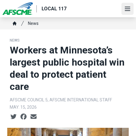
Skip
LOCAL 117
to
Ope
main
Breadcrumb
News
content
Home
NEWS
Workers at Minnesota’s
largest public hospital win
deal to protect patient
care
AFSCME COUNCIL 5, AFSCME INTERNATIONAL STAFF
MAY. 15, 2026
Social share icons