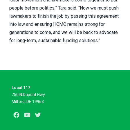
people before politics,” Tara said. “Now we must push
lawmakers to finish the job by passing this agreement
into law and ensuring HCMC remains strong for
generations to come, and we will be back to advocate
for long-term, sustainable funding solutions.”
Local 117
750 N.Dupont Hwy.
Milford, DE 19963
Facebook
Youtube
Twitter