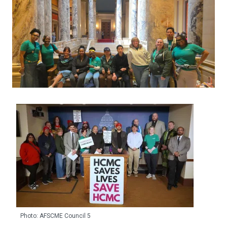
Photo: AFSCME Council 5