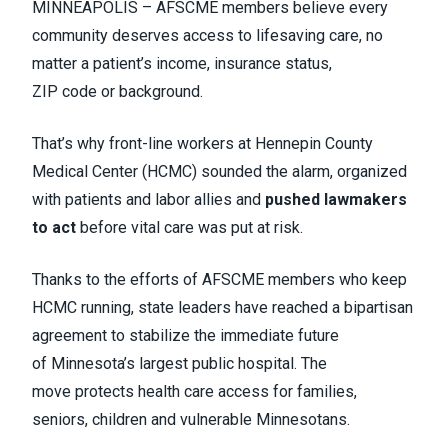
MINNEAPOLIS – AFSCME members believe every
community deserves access to lifesaving care, no
matter a patient’s income, insurance status,
ZIP code or background.
That’s why front-line workers at Hennepin County
Medical Center (HCMC) sounded the alarm, organized
with patients and labor allies and
pushed lawmakers
to act
before vital care was put at risk.
Thanks to the efforts of AFSCME members who keep
HCMC running, state leaders have reached a bipartisan
agreement to stabilize the immediate future
of Minnesota’s largest public hospital. The
move protects health care access for families,
seniors, children and vulnerable Minnesotans.