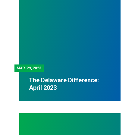
MAR.
29, 2023
The Delaware Difference:
April 2023