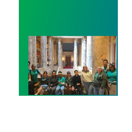
Workers at Minnesota’s largest public hospital win 