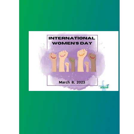
International Women's Day 2023