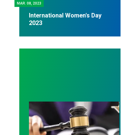
MAR.
08, 2023
International Women's Day
2023
Judge sides with AFSCME workers to protect Pub