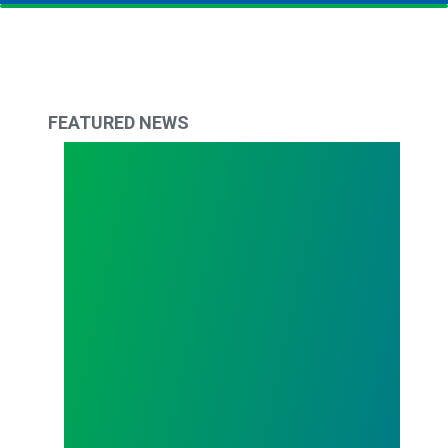
FEATURED NEWS
The Delaware Difference: April 2023