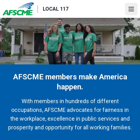
Skip
LOCAL 117
to
Ope
main
content
AFSCME members make America
happen.
With members in hundreds of different
occupations, AFSCME advocates for fairness in
the workplace, excellence in public services and
prosperity and opportunity for all working families.