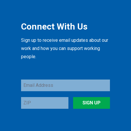
Connect With Us
Sign up to receive email updates about our
work and how you can support working
people.
Email
Address
ZIP
SIGN UP