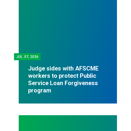
JUL.
07, 2026
Judge sides with AFSCME
workers to protect Public
Service Loan Forgiveness
program