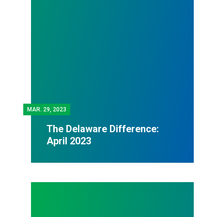
MAR.
29, 2023
The Delaware Difference:
April 2023