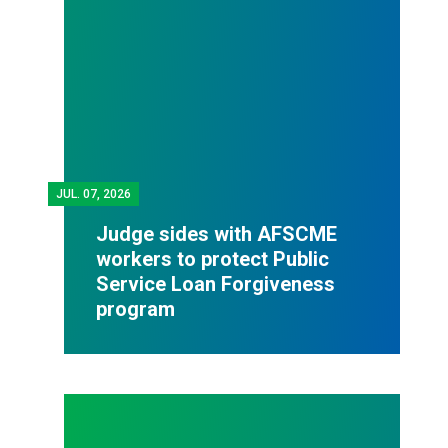
JUL.
07, 2026
Judge sides with AFSCME
workers to protect Public
Service Loan Forgiveness
program