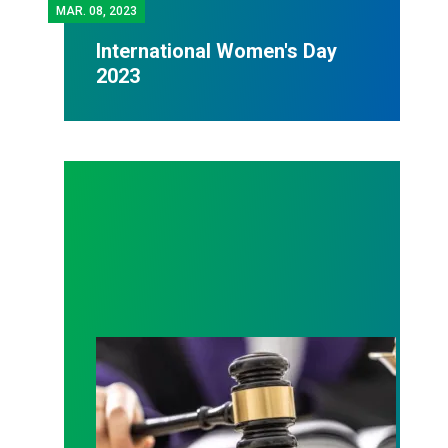
MAR.
08, 2023
International Women's Day
2023
Judge sides with AFSCME workers to protect Pub