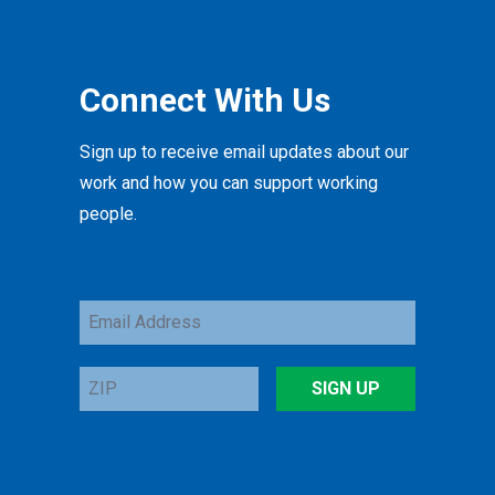
Connect With Us
Sign up to receive email updates about our
work and how you can support working
people.
Email
Address
ZIP
SIGN UP