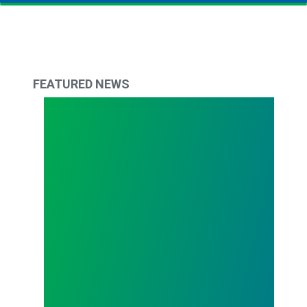
FEATURED NEWS
The Delaware Difference: April 2023