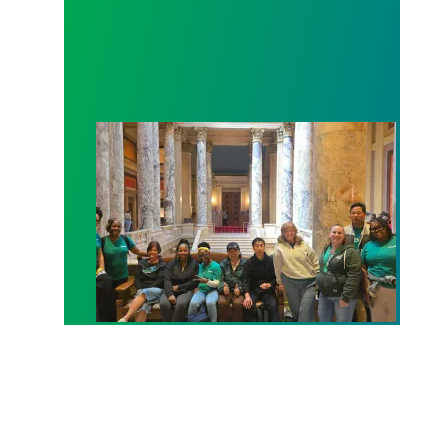
Workers at Minnesota’s largest public hospital win 