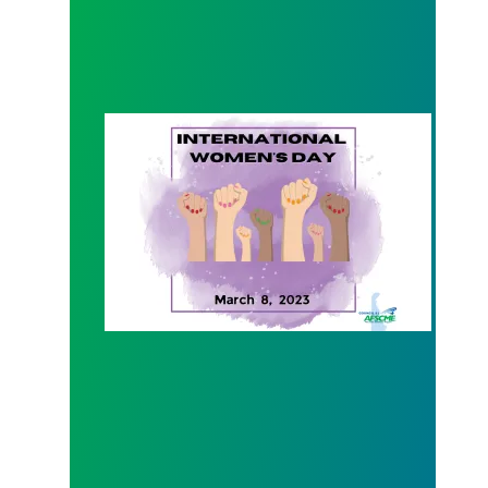
International Women's Day 2023