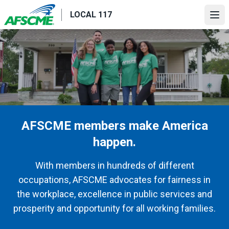
Skip
LOCAL 117
to
Ope
main
content
AFSCME members make America
happen.
With members in hundreds of different
occupations, AFSCME advocates for fairness in
the workplace, excellence in public services and
prosperity and opportunity for all working families.